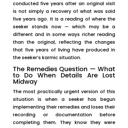
conducted five years after an original visit
is not simply a recovery of what was said
five years ago. It is a reading of where the
seeker stands now — which may be a
different and in some ways richer reading
than the original, reflecting the changes
that five years of living have produced in
the seeker’s karmic situation.
The Remedies Question — What
to Do When Details Are Lost
Midway
The most practically urgent version of this
situation is when a seeker has begun
implementing their remedies and loses their
recording or documentation before
completing them. They know they were