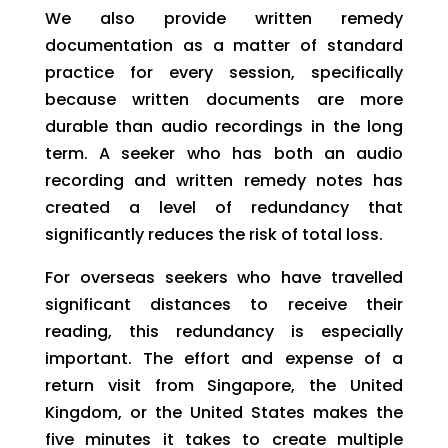
We also provide written remedy
documentation as a matter of standard
practice for every session, specifically
because written documents are more
durable than audio recordings in the long
term. A seeker who has both an audio
recording and written remedy notes has
created a level of redundancy that
significantly reduces the risk of total loss.
For overseas seekers who have travelled
significant distances to receive their
reading, this redundancy is especially
important. The effort and expense of a
return visit from Singapore, the United
Kingdom, or the United States makes the
five minutes it takes to create multiple