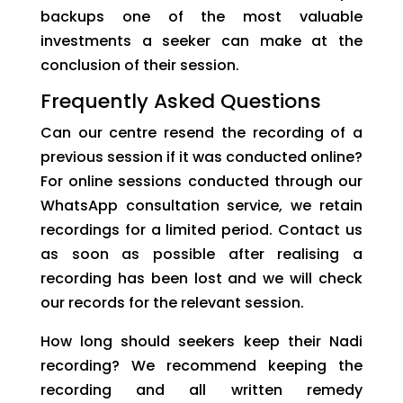
backups one of the most valuable
investments a seeker can make at the
conclusion of their session.
Frequently Asked Questions
Can our centre resend the recording of a
previous session if it was conducted online?
For online sessions conducted through our
WhatsApp consultation service, we retain
recordings for a limited period. Contact us
as soon as possible after realising a
recording has been lost and we will check
our records for the relevant session.
How long should seekers keep their Nadi
recording? We recommend keeping the
recording and all written remedy