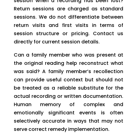
session when a recording has been lost?
Return sessions are charged as standard
sessions. We do not differentiate between
return visits and first visits in terms of
session structure or pricing. Contact us
directly for current session details.
Can a family member who was present at
the original reading help reconstruct what
was said? A family member’s recollection
can provide useful context but should not
be treated as a reliable substitute for the
actual recording or written documentation.
Human memory of complex and
emotionally significant events is often
selectively accurate in ways that may not
serve correct remedy implementation.