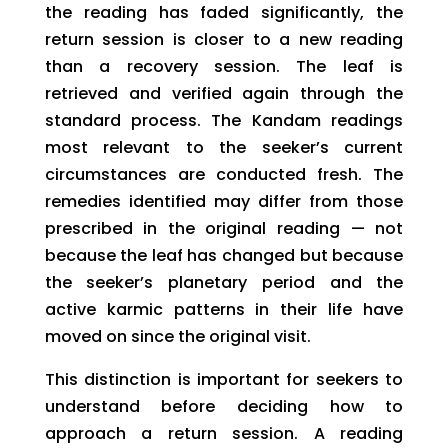
the reading has faded significantly, the
return session is closer to a new reading
than a recovery session. The leaf is
retrieved and verified again through the
standard process. The Kandam readings
most relevant to the seeker’s current
circumstances are conducted fresh. The
remedies identified may differ from those
prescribed in the original reading — not
because the leaf has changed but because
the seeker’s planetary period and the
active karmic patterns in their life have
moved on since the original visit.
This distinction is important for seekers to
understand before deciding how to
approach a return session. A reading