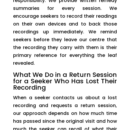
responsibility. We provide written remedy
summaries for every session. We
encourage seekers to record their readings
on their own devices and to back those
recordings up immediately. We remind
seekers before they leave our centre that
the recording they carry with them is their
primary reference for everything the leaf
revealed.
What We Do in a Return Session
for a Seeker Who Has Lost Their
Recording
When a seeker contacts us about a lost
recording and requests a return session,
our approach depends on how much time
has passed since the original visit and how
much the seeker can recall of what their