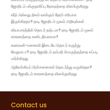
ஜோதிடம் பங்குதாரிப்பு தோஷத்தை விளக்குகிறது
வீடு அல்லது நிலம் வாங்கும் நேரம் சரியாக
இருக்கிறதா? நாடி ஜோதிடம் மூலம் அறியுங்கள்
வியாபாரத்தில் தொடர் நஷ்டமா? நாடி ஜோதிடம் மூலம்
காரணத்தை கண்டறியலாமா?
கணவன்-மனைவி இடையே தொடர் கருத்து
வேறுபாடா? நாடி ஜோதிடம் தம்பதி பொருத்தத்தை எப்படி
பார்க்கிறது
ஆரோக்கியப் பிரச்சனைகள் தொடர்ந்து வருகிறதா?
நாடி ஜோதிடம் காரணத்தை விளக்குகிறது
Contact us