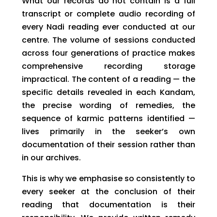
What our records do not contain is a full
transcript or complete audio recording of
every Nadi reading ever conducted at our
centre. The volume of sessions conducted
across four generations of practice makes
comprehensive recording storage
impractical. The content of a reading — the
specific details revealed in each Kandam,
the precise wording of remedies, the
sequence of karmic patterns identified —
lives primarily in the seeker’s own
documentation of their session rather than
in our archives.
This is why we emphasise so consistently to
every seeker at the conclusion of their
reading that documentation is their