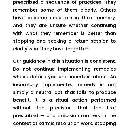
prescribed a sequence of practices. They
remember some of them clearly. Others
have become uncertain in their memory.
And they are unsure whether continuing
with what they remember is better than
stopping and seeking a return session to
clarify what they have forgotten.
Our guidance in this situation is consistent.
Do not continue implementing remedies
whose details you are uncertain about. An
incorrectly implemented remedy is not
simply a neutral act that fails to produce
benefit. It is a ritual action performed
without the precision that the leaf
prescribed — and precision matters in the
context of karmic resolution work. Stopping