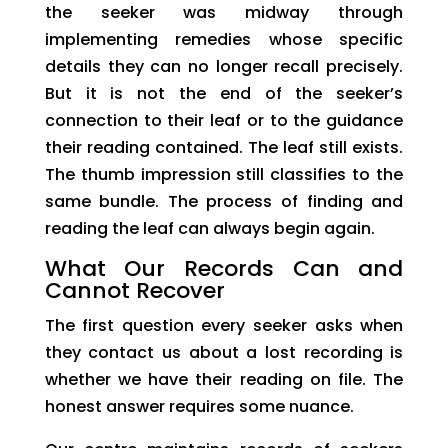
the seeker was midway through
implementing remedies whose specific
details they can no longer recall precisely.
But it is not the end of the seeker’s
connection to their leaf or to the guidance
their reading contained. The leaf still exists.
The thumb impression still classifies to the
same bundle. The process of finding and
reading the leaf can always begin again.
What Our Records Can and
Cannot Recover
The first question every seeker asks when
they contact us about a lost recording is
whether we have their reading on file. The
honest answer requires some nuance.