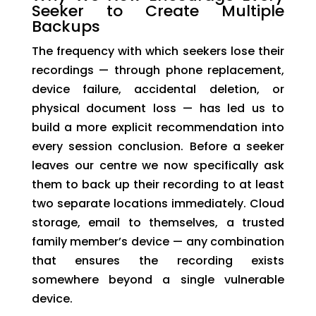
Seeker to Create Multiple
Backups
The frequency with which seekers lose their
recordings — through phone replacement,
device failure, accidental deletion, or
physical document loss — has led us to
build a more explicit recommendation into
every session conclusion. Before a seeker
leaves our centre we now specifically ask
them to back up their recording to at least
two separate locations immediately. Cloud
storage, email to themselves, a trusted
family member’s device — any combination
that ensures the recording exists
somewhere beyond a single vulnerable
device.