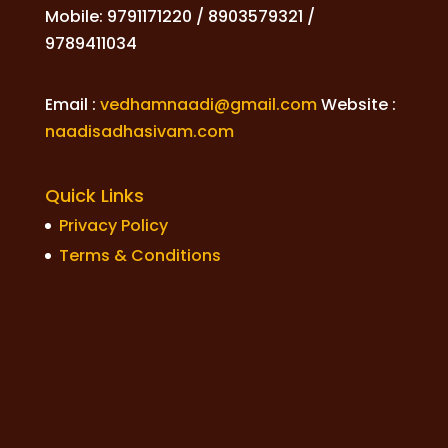
Mobile: 9791171220 / 8903579321 /
9789411034
Email :
vedhamnaadi@gmail.com
Website :
naadisadhasivam.com
Quick Links
Privacy Policy
Terms & Conditions