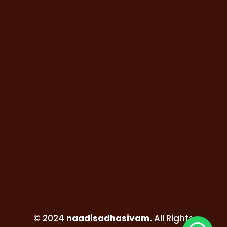
© 2024
naadisadhasivam.
All Rights