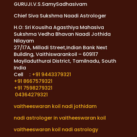
GURUJI.V.S.SamySadhasivam
Chief Siva Sukshma Naadi Astrologer
H.O: Sri Kousiha Agasthiya Mahasiva
Sukshma Vedha Bhavan Naadi Jothida
Nilayam
27/17A, Milladi Street,Indian Bank Next
Building, Vaithiswarankoil – 609117
Mayiladuthurai District, Tamilnadu, South
India
Cell :
+91 9443379321
+91 8667579321
+91 7598279321
04364279321
vaitheeswaran koil nadi jothidam
nadi astrologer in vaitheeswaran koil
vaitheeswaran koil nadi astrology