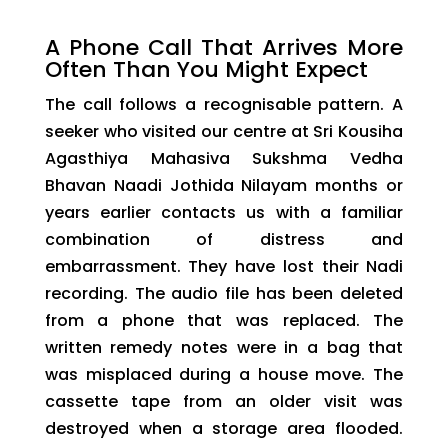
A Phone Call That Arrives More
Often Than You Might Expect
The call follows a recognisable pattern. A
seeker who visited our centre at Sri Kousiha
Agasthiya Mahasiva Sukshma Vedha
Bhavan Naadi Jothida Nilayam months or
years earlier contacts us with a familiar
combination of distress and
embarrassment. They have lost their Nadi
recording. The audio file has been deleted
from a phone that was replaced. The
written remedy notes were in a bag that
was misplaced during a house move. The
cassette tape from an older visit was
destroyed when a storage area flooded.