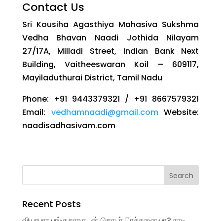
Contact Us
Sri Kousiha Agasthiya Mahasiva Sukshma
Vedha Bhavan Naadi Jothida Nilayam
27/17A, Milladi Street, Indian Bank Next
Building, Vaitheeswaran Koil – 609117,
Mayiladuthurai District, Tamil Nadu
Phone: +91 9443379321 / +91 8667579321
Email:
vedhamnaadi@gmail.com
Website:
naadisadhasivam.com
Recent Posts
வியாபார பங்குதாரருடன் தொடர் பிரச்சனையா? நாடி