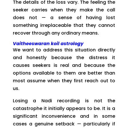
The details of the loss vary. The feeling the
seeker carries when they make the call
does not — a sense of having lost
something irreplaceable that they cannot
recover through any ordinary means.
Vaitheeswaran koil astrology
We want to address this situation directly
and honestly because the distress it
causes seekers is real and because the
options available to them are better than
most assume when they first reach out to
us.
Losing a Nadi recording is not the
catastrophe it initially appears to be. It is a
significant inconvenience and in some
cases a genuine setback — particularly if