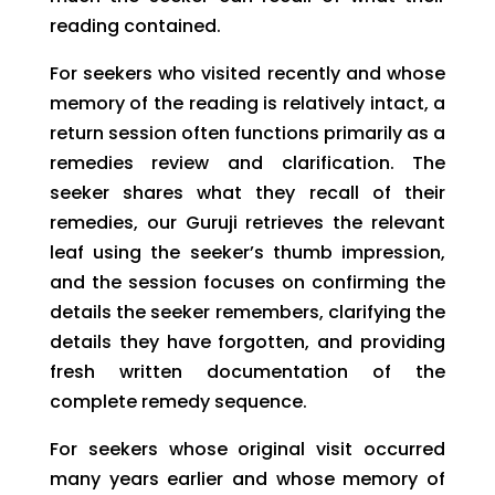
reading contained.
For seekers who visited recently and whose
memory of the reading is relatively intact, a
return session often functions primarily as a
remedies review and clarification. The
seeker shares what they recall of their
remedies, our Guruji retrieves the relevant
leaf using the seeker’s thumb impression,
and the session focuses on confirming the
details the seeker remembers, clarifying the
details they have forgotten, and providing
fresh written documentation of the
complete remedy sequence.
For seekers whose original visit occurred
many years earlier and whose memory of