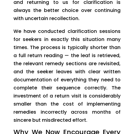
and returning to us for clarification is
always the better choice over continuing
with uncertain recollection.
We have conducted clarification sessions
for seekers in exactly this situation many
times. The process is typically shorter than
a full return reading — the leaf is retrieved,
the relevant remedy sections are revisited,
and the seeker leaves with clear written
documentation of everything they need to
complete their sequence correctly. The
investment of a return visit is considerably
smaller than the cost of implementing
remedies incorrectly across months of
sincere but misdirected effort.
Why We Now Encourage Every