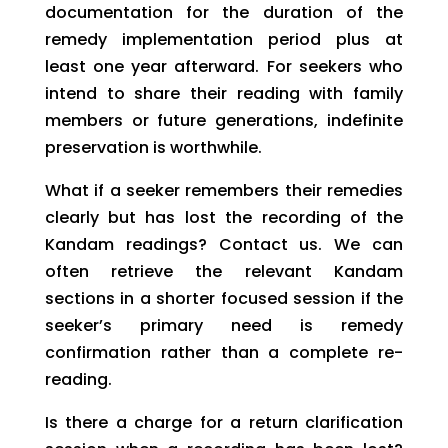
documentation for the duration of the
remedy implementation period plus at
least one year afterward. For seekers who
intend to share their reading with family
members or future generations, indefinite
preservation is worthwhile.
What if a seeker remembers their remedies
clearly but has lost the recording of the
Kandam readings? Contact us. We can
often retrieve the relevant Kandam
sections in a shorter focused session if the
seeker’s primary need is remedy
confirmation rather than a complete re-
reading.
Is there a charge for a return clarification