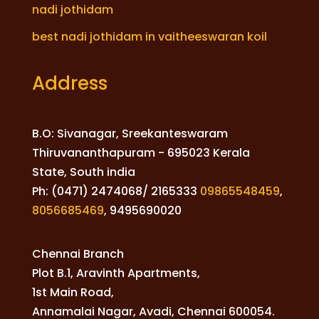
nadi jothidam
best nadi jothidam in vaitheeswaran koil
Address
B.O: Sivanagar, Sreekanteswaram
Thiruvananthapuram - 695023 Kerala
State, South india
Ph: (0471) 2474068/ 2165333
09865548459
,
8056685469
,
9495690020
Chennai Branch
Plot B.1, Aravinth Apartments,
1st Main Road,
Annamalai Nagar, Avadi, Chennai 600054.