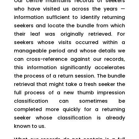
Our centre maintains records of seekers
who have visited us across the years —
information sufficient to identify returning
seekers and locate the bundle from which
their leaf was originally retrieved. For
seekers whose visits occurred within a
manageable period and whose details we
can cross-reference against our records,
this information significantly accelerates
the process of a return session. The bundle
retrieval that might take a fresh seeker the
full process of a new thumb impression
classification can sometimes be
completed more quickly for a returning
seeker whose classification is already
known to us.