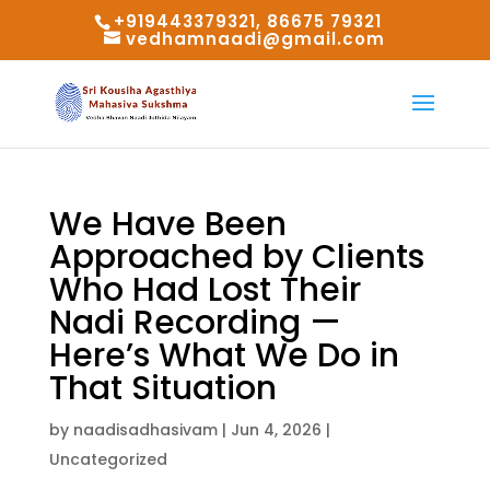
+919443379321, 86675 79321
vedhamnaadi@gmail.com
We Have Been
Approached by Clients
Who Had Lost Their
Nadi Recording —
Here’s What We Do in
That Situation
by
naadisadhasivam
|
Jun 4, 2026
|
Uncategorized