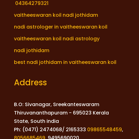
04364279321
vaitheeswaran koil nadi jothidam
nadi astrologer in vaitheeswaran koil
vaitheeswaran koil nadi astrology
nadi jothidam
best nadi jothidam in vaitheeswaran koil
Address
B.O: Sivanagar, Sreekanteswaram
Thiruvananthapuram - 695023 Kerala
State, South india
Ph: (0471) 2474068/ 2165333
09865548459
,
8056685469
,
9495690020