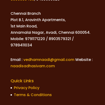
Chennai Branch
Plot B.1, Aravinth Apartments,
1st Main Road,
Annamalai Nagar, Avadi, Chennai 600054.
Mobile: 9791171220 / 8903579321 /
9789411034
Email :
vedhamnaadi@gmail.com
Website :
naadisadhasivam.com
Quick Links
Privacy Policy
Terms & Conditions