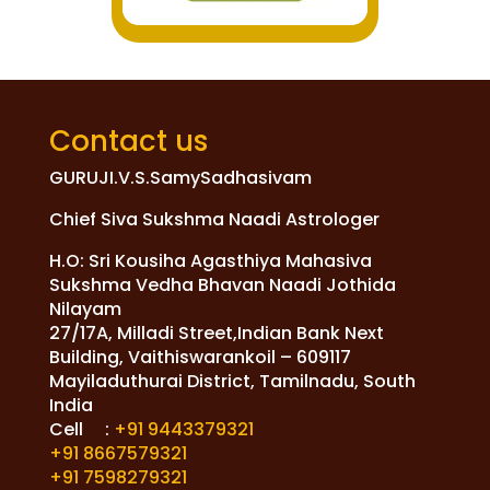
Contact us
GURUJI.V.S.SamySadhasivam
Chief Siva Sukshma Naadi Astrologer
H.O: Sri Kousiha Agasthiya Mahasiva
Sukshma Vedha Bhavan Naadi Jothida
Nilayam
27/17A, Milladi Street,Indian Bank Next
Building, Vaithiswarankoil – 609117
Mayiladuthurai District, Tamilnadu, South
India
Cell :
+91 9443379321
+91 8667579321
+91 7598279321