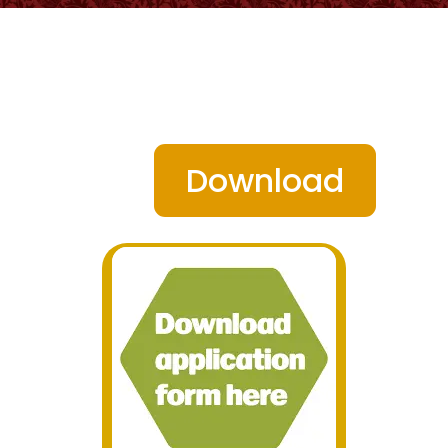
Download