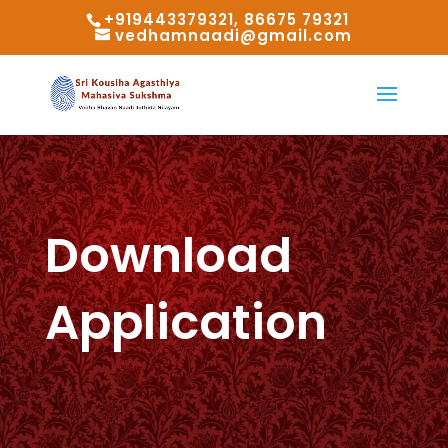
+919443379321, 86675 79321
vedhamnaadi@gmail.com
Download
Application