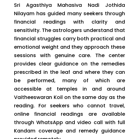
Sri Agasthiya Mahasiva Nadi Jothida
Nilayam has guided many seekers through
financial readings with clarity and
sensitivity. The astrologers understand that
financial struggles carry both practical and
emotional weight and they approach these
sessions with genuine care. The center
provides clear guidance on the remedies
prescribed in the leaf and where they can
be performed, many of which are
accessible at temples in and around
Vaitheeswaran Koil on the same day as the
reading. For seekers who cannot travel,
online financial readings are available
through WhatsApp and video call with full
Kandam coverage and remedy guidance