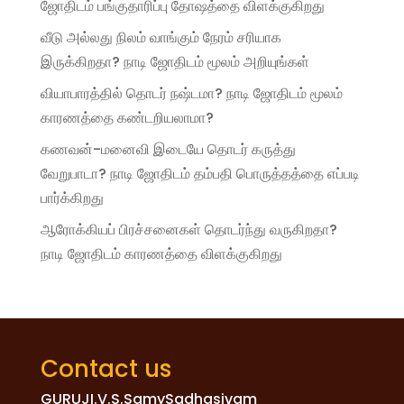
ஜோதிடம் பங்குதாரிப்பு தோஷத்தை விளக்குகிறது
வீடு அல்லது நிலம் வாங்கும் நேரம் சரியாக
இருக்கிறதா? நாடி ஜோதிடம் மூலம் அறியுங்கள்
வியாபாரத்தில் தொடர் நஷ்டமா? நாடி ஜோதிடம் மூலம்
காரணத்தை கண்டறியலாமா?
கணவன்-மனைவி இடையே தொடர் கருத்து
வேறுபாடா? நாடி ஜோதிடம் தம்பதி பொருத்தத்தை எப்படி
பார்க்கிறது
ஆரோக்கியப் பிரச்சனைகள் தொடர்ந்து வருகிறதா?
நாடி ஜோதிடம் காரணத்தை விளக்குகிறது
Contact us
GURUJI.V.S.SamySadhasivam