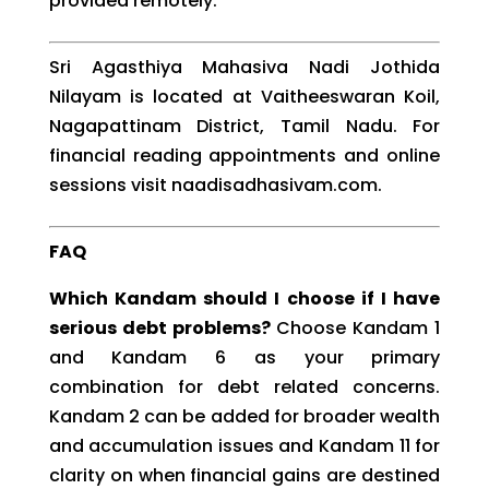
provided remotely.
Sri Agasthiya Mahasiva Nadi Jothida
Nilayam is located at Vaitheeswaran Koil,
Nagapattinam District, Tamil Nadu. For
financial reading appointments and online
sessions visit naadisadhasivam.com.
FAQ
Which Kandam should I choose if I have
serious debt problems?
Choose Kandam 1
and Kandam 6 as your primary
combination for debt related concerns.
Kandam 2 can be added for broader wealth
and accumulation issues and Kandam 11 for
clarity on when financial gains are destined