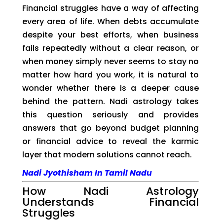
Financial struggles have a way of affecting
every area of life. When debts accumulate
despite your best efforts, when business
fails repeatedly without a clear reason, or
when money simply never seems to stay no
matter how hard you work, it is natural to
wonder whether there is a deeper cause
behind the pattern. Nadi astrology takes
this question seriously and provides
answers that go beyond budget planning
or financial advice to reveal the karmic
layer that modern solutions cannot reach.
Nadi Jyothisham In Tamil Nadu
How Nadi Astrology
Understands Financial
Struggles