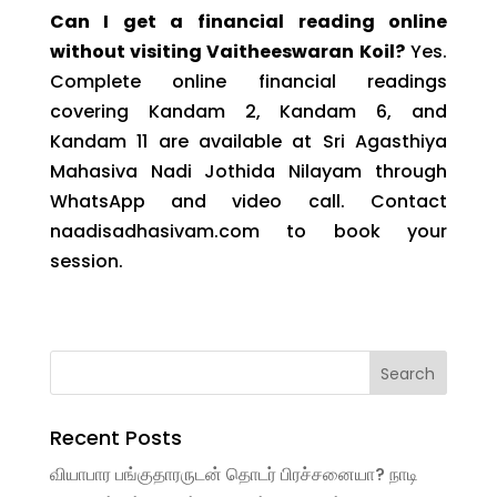
Can I get a financial reading online
without visiting Vaitheeswaran Koil?
Yes.
Complete online financial readings
covering Kandam 2, Kandam 6, and
Kandam 11 are available at Sri Agasthiya
Mahasiva Nadi Jothida Nilayam through
WhatsApp and video call. Contact
naadisadhasivam.com to book your
session.
Recent Posts
வியாபார பங்குதாரருடன் தொடர் பிரச்சனையா? நாடி