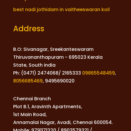
best nadi jothidam in vaitheeswaran koil
Address
B.O: Sivanagar, Sreekanteswaram
Thiruvananthapuram - 695023 Kerala
State, South india
Ph: (0471) 2474068/ 2165333
09865548459
,
8056685469
,
9495690020
Chennai Branch
Plot B.1, Aravinth Apartments,
1st Main Road,
Annamalai Nagar, Avadi, Chennai 600054.
Mobile: 9791171220 / 8903579321 /