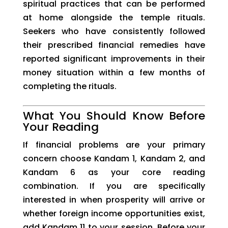
spiritual practices that can be performed
at home alongside the temple rituals.
Seekers who have consistently followed
their prescribed financial remedies have
reported significant improvements in their
money situation within a few months of
completing the rituals.
What You Should Know Before
Your Reading
If financial problems are your primary
concern choose Kandam 1, Kandam 2, and
Kandam 6 as your core reading
combination. If you are specifically
interested in when prosperity will arrive or
whether foreign income opportunities exist,
add Kandam 11 to your session. Before your