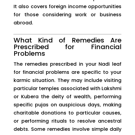
It also covers foreign income opportunities
for those considering work or business
abroad.
What Kind of Remedies Are
Prescribed for Financial
Problems
The remedies prescribed in your Nadi leaf
for financial problems are specific to your
karmic situation. They may include visiting
particular temples associated with Lakshmi
or Kubera the deity of wealth, performing
specific pujas on auspicious days, making
charitable donations to particular causes,
or performing rituals to resolve ancestral
debts. Some remedies involve simple daily