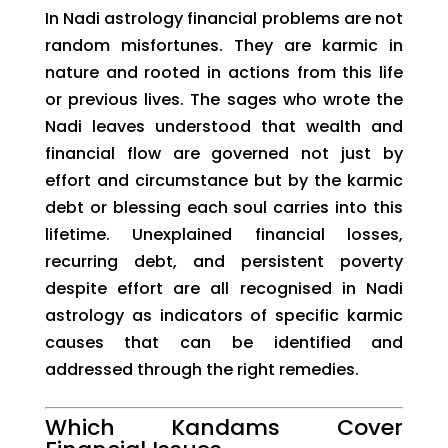
In Nadi astrology financial problems are not
random misfortunes. They are karmic in
nature and rooted in actions from this life
or previous lives. The sages who wrote the
Nadi leaves understood that wealth and
financial flow are governed not just by
effort and circumstance but by the karmic
debt or blessing each soul carries into this
lifetime. Unexplained financial losses,
recurring debt, and persistent poverty
despite effort are all recognised in Nadi
astrology as indicators of specific karmic
causes that can be identified and
addressed through the right remedies.
Which Kandams Cover