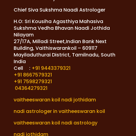
Chief Siva Sukshma Naadi Astrologer
H.O: Sri Kousiha Agasthiya Mahasiva
Sukshma Vedha Bhavan Naadi Jothida
Nilayam
27/17A, Milladi Street,Indian Bank Next
Building, Vaithiswarankoil – 609117
Mayiladuthurai District, Tamilnadu, South
India
Cell :
+91 9443379321
+91 8667579321
+91 7598279321
04364279321
vaitheeswaran koil nadi jothidam
nadi astrologer in vaitheeswaran koil
vaitheeswaran koil nadi astrology
nadi jothidam