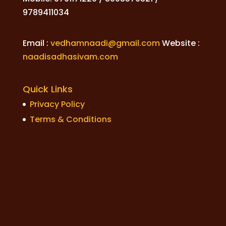
9789411034
Email :
vedhamnaadi@gmail.com
Website :
naadisadhasivam.com
Quick Links
Privacy Policy
Terms & Conditions