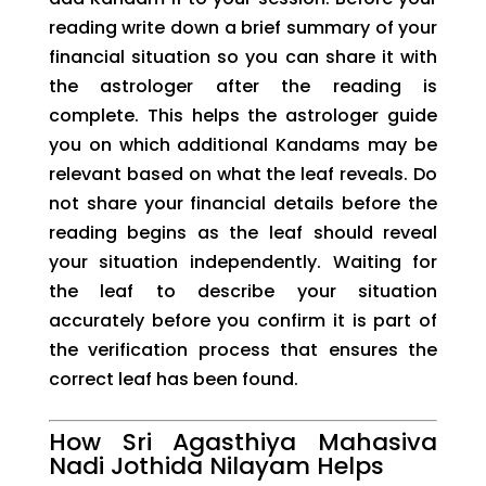
reading write down a brief summary of your
financial situation so you can share it with
the astrologer after the reading is
complete. This helps the astrologer guide
you on which additional Kandams may be
relevant based on what the leaf reveals. Do
not share your financial details before the
reading begins as the leaf should reveal
your situation independently. Waiting for
the leaf to describe your situation
accurately before you confirm it is part of
the verification process that ensures the
correct leaf has been found.
How Sri Agasthiya Mahasiva
Nadi Jothida Nilayam Helps