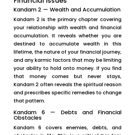
Financial Issues
Kandam 2 — Wealth and Accumulation
Kandam 2 is the primary chapter covering
your relationship with wealth and financial
accumulation. It reveals whether you are
destined to accumulate wealth in this
lifetime, the nature of your financial journey,
and any karmic factors that may be limiting
your ability to hold onto money. If you find
that money comes but never stays,
Kandam 2 often reveals the spiritual reason
and prescribes specific remedies to change
that pattern.
Kandam 6 — Debts and Financial
Obstacles
Kandam 6 covers enemies, debts, and