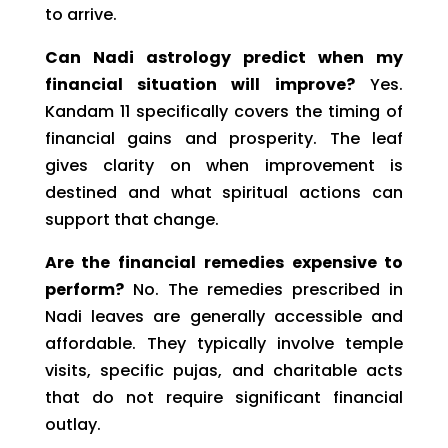
to arrive.
Can Nadi astrology predict when my
financial situation will improve?
Yes.
Kandam 11 specifically covers the timing of
financial gains and prosperity. The leaf
gives clarity on when improvement is
destined and what spiritual actions can
support that change.
Are the financial remedies expensive to
perform?
No. The remedies prescribed in
Nadi leaves are generally accessible and
affordable. They typically involve temple
visits, specific pujas, and charitable acts
that do not require significant financial
outlay.