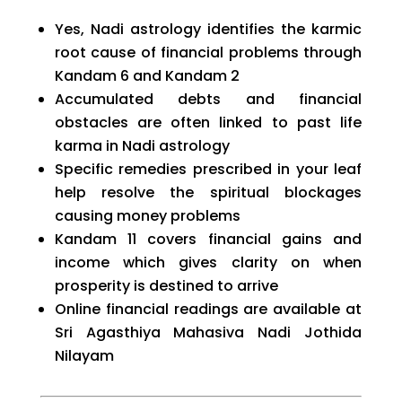
Yes, Nadi astrology identifies the karmic
root cause of financial problems through
Kandam 6 and Kandam 2
Accumulated debts and financial
obstacles are often linked to past life
karma in Nadi astrology
Specific remedies prescribed in your leaf
help resolve the spiritual blockages
causing money problems
Kandam 11 covers financial gains and
income which gives clarity on when
prosperity is destined to arrive
Online financial readings are available at
Sri Agasthiya Mahasiva Nadi Jothida
Nilayam