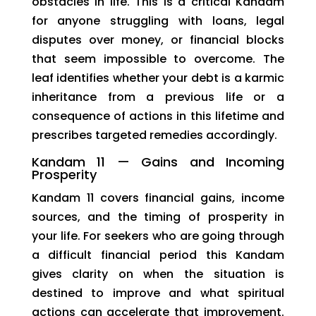
obstacles in life. This is a critical Kandam
for anyone struggling with loans, legal
disputes over money, or financial blocks
that seem impossible to overcome. The
leaf identifies whether your debt is a karmic
inheritance from a previous life or a
consequence of actions in this lifetime and
prescribes targeted remedies accordingly.
Kandam 11 — Gains and Incoming
Prosperity
Kandam 11 covers financial gains, income
sources, and the timing of prosperity in
your life. For seekers who are going through
a difficult financial period this Kandam
gives clarity on when the situation is
destined to improve and what spiritual
actions can accelerate that improvement.