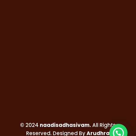
© 2024
naadisadhasivam.
All Rights
Reserved. Designed By
Arudhra