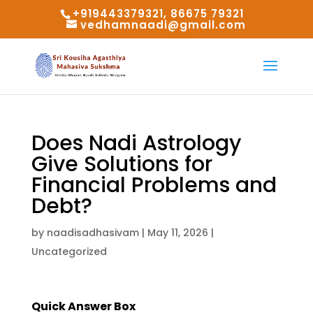
+919443379321, 86675 79321
vedhamnaadi@gmail.com
Does Nadi Astrology
Give Solutions for
Financial Problems and
Debt?
by
naadisadhasivam
|
May 11, 2026
|
Uncategorized
Quick Answer Box