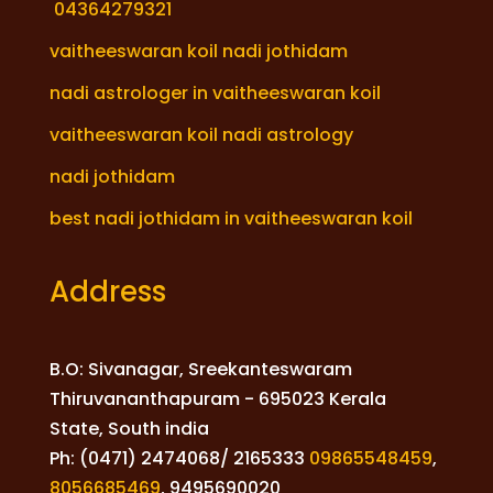
04364279321
vaitheeswaran koil nadi jothidam
nadi astrologer in vaitheeswaran koil
vaitheeswaran koil nadi astrology
nadi jothidam
best nadi jothidam in vaitheeswaran koil
Address
B.O: Sivanagar, Sreekanteswaram
Thiruvananthapuram - 695023 Kerala
State, South india
Ph: (0471) 2474068/ 2165333
09865548459
,
8056685469
,
9495690020