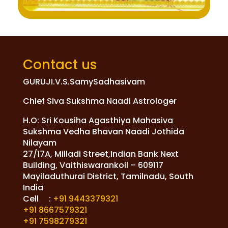
Contact us
GURUJI.V.S.SamySadhasivam
Chief Siva Sukshma Naadi Astrologer
H.O: Sri Kousiha Agasthiya Mahasiva
Sukshma Vedha Bhavan Naadi Jothida
Nilayam
27/17A, Milladi Street,Indian Bank Next
Building, Vaithiswarankoil – 609117
Mayiladuthurai District, Tamilnadu, South
India
Cell :
+91 9443379321
+91 8667579321
+91 7598279321