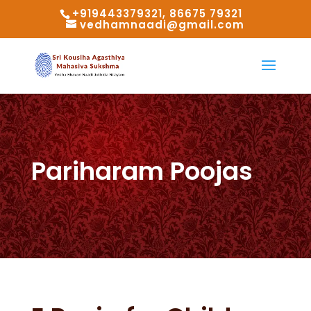
+919443379321, 86675 79321
vedhamnaadi@gmail.com
Pariharam Poojas