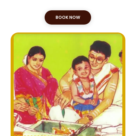
BOOK NOW