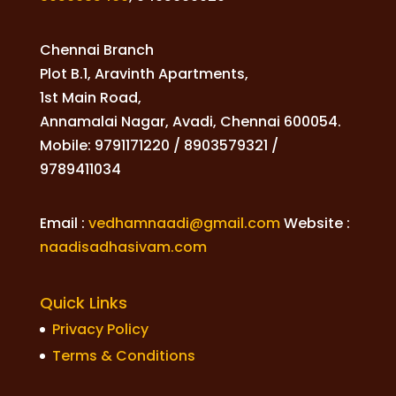
Chennai Branch
Plot B.1, Aravinth Apartments,
1st Main Road,
Annamalai Nagar, Avadi, Chennai 600054.
Mobile: 9791171220 / 8903579321 /
9789411034
Email :
vedhamnaadi@gmail.com
Website :
naadisadhasivam.com
Quick Links
Privacy Policy
Terms & Conditions