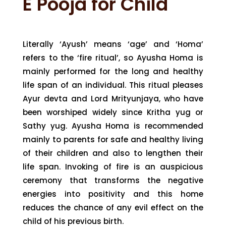
E Pooja for Child
Literally ‘Ayush’ means ‘age’ and ‘Homa’
refers to the ‘fire ritual’, so Ayusha Homa is
mainly performed for the long and healthy
life span of an individual. This ritual pleases
Ayur devta and Lord Mrityunjaya, who have
been worshiped widely since Kritha yug or
Sathy yug. Ayusha Homa is recommended
mainly to parents for safe and healthy living
of their children and also to lengthen their
life span. Invoking of fire is an auspicious
ceremony that transforms the negative
energies into positivity and this home
reduces the chance of any evil effect on the
child of his previous birth.