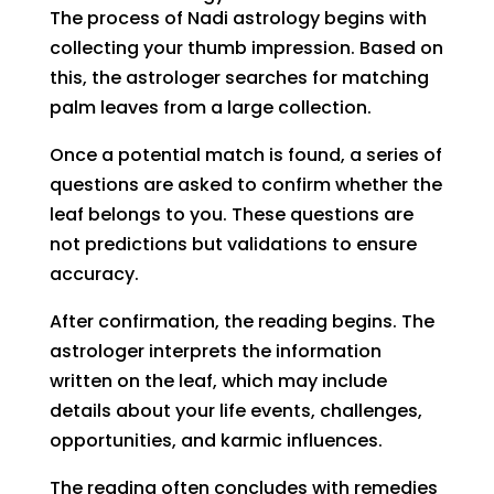
The process of Nadi astrology begins with
collecting your thumb impression. Based on
this, the astrologer searches for matching
palm leaves from a large collection.
Once a potential match is found, a series of
questions are asked to confirm whether the
leaf belongs to you. These questions are
not predictions but validations to ensure
accuracy.
After confirmation, the reading begins. The
astrologer interprets the information
written on the leaf, which may include
details about your life events, challenges,
opportunities, and karmic influences.
The reading often concludes with remedies