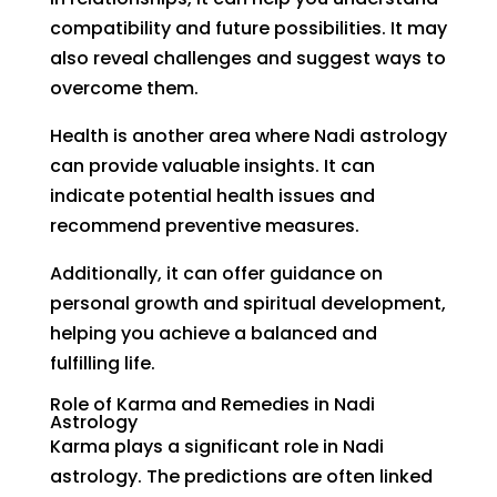
compatibility and future possibilities. It may
also reveal challenges and suggest ways to
overcome them.
Health is another area where Nadi astrology
can provide valuable insights. It can
indicate potential health issues and
recommend preventive measures.
Additionally, it can offer guidance on
personal growth and spiritual development,
helping you achieve a balanced and
fulfilling life.
Role of Karma and Remedies in Nadi
Astrology
Karma plays a significant role in Nadi
astrology. The predictions are often linked