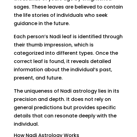
sages. These leaves are believed to contain
the life stories of individuals who seek
guidance in the future.
Each person’s Nadi leaf is identified through
their thumb impression, which is
categorized into different types. Once the
correct leaf is found, it reveals detailed
information about the individual’s past,
present, and future.
The uniqueness of Nadi astrology lies in its
precision and depth. It does not rely on
general predictions but provides specific
details that can resonate deeply with the
individual.
How Nadi Astrology Works