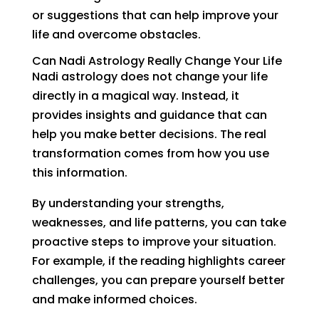
or suggestions that can help improve your
life and overcome obstacles.
Can Nadi Astrology Really Change Your Life
Nadi astrology does not change your life
directly in a magical way. Instead, it
provides insights and guidance that can
help you make better decisions. The real
transformation comes from how you use
this information.
By understanding your strengths,
weaknesses, and life patterns, you can take
proactive steps to improve your situation.
For example, if the reading highlights career
challenges, you can prepare yourself better
and make informed choices.