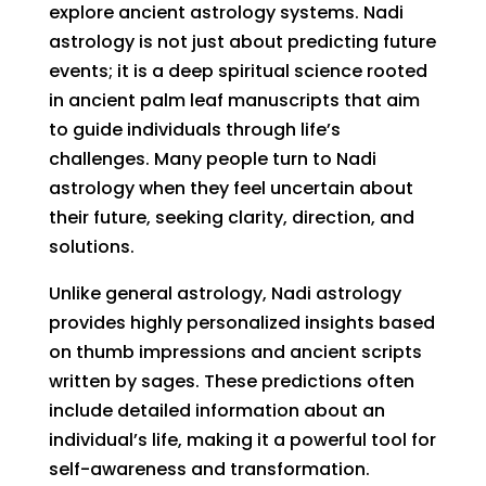
explore ancient astrology systems. Nadi
astrology is not just about predicting future
events; it is a deep spiritual science rooted
in ancient palm leaf manuscripts that aim
to guide individuals through life’s
challenges. Many people turn to Nadi
astrology when they feel uncertain about
their future, seeking clarity, direction, and
solutions.
Unlike general astrology, Nadi astrology
provides highly personalized insights based
on thumb impressions and ancient scripts
written by sages. These predictions often
include detailed information about an
individual’s life, making it a powerful tool for
self-awareness and transformation.