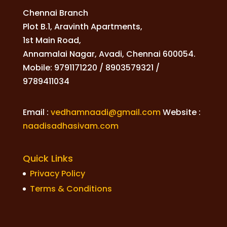
Chennai Branch
Plot B.1, Aravinth Apartments,
1st Main Road,
Annamalai Nagar, Avadi, Chennai 600054.
Mobile: 9791171220 / 8903579321 /
9789411034
Email :
vedhamnaadi@gmail.com
Website :
naadisadhasivam.com
Quick Links
Privacy Policy
Terms & Conditions