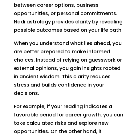
between career options, business
opportunities, or personal commitments.
Nadi astrology provides clarity by revealing
possible outcomes based on your life path.
When you understand what lies ahead, you
are better prepared to make informed
choices. Instead of relying on guesswork or
external opinions, you gain insights rooted
in ancient wisdom. This clarity reduces
stress and builds confidence in your
decisions.
For example, if your reading indicates a
favorable period for career growth, you can
take calculated risks and explore new
opportunities. On the other hand, if