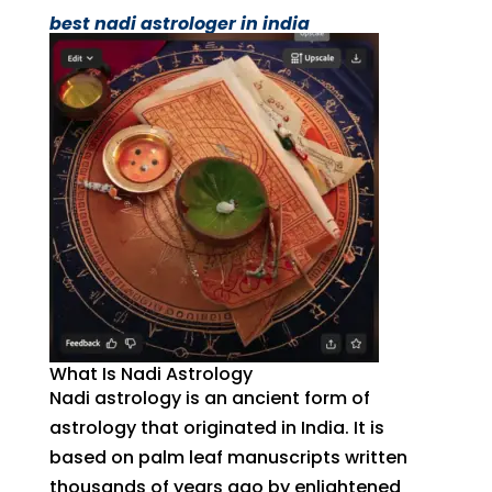
best nadi astrologer in india
What Is Nadi Astrology
Nadi astrology is an ancient form of
astrology that originated in India. It is
based on palm leaf manuscripts written
thousands of years ago by enlightened