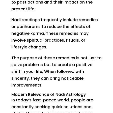
to past actions and their impact on the
present life.
Nadi readings frequently include remedies
or pariharams to reduce the effects of
negative karma. These remedies may
involve spiritual practices, rituals, or
lifestyle changes.
The purpose of these remedies is not just to
solve problems but to create a positive
shift in your life. When followed with
sincerity, they can bring noticeable
improvements.
Modern Relevance of Nadi Astrology
In today’s fast-paced world, people are
constantly seeking quick solutions and