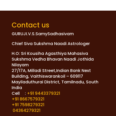
Contact us
GURUJI.V.S.SamySadhasivam
Chief Siva Sukshma Naadi Astrologer
H.O: Sri Kousiha Agasthiya Mahasiva
Sukshma Vedha Bhavan Naadi Jothida
Nilayam
27/17A, Milladi Street,Indian Bank Next
Building, Vaithiswarankoil – 609117
Mayiladuthurai District, Tamilnadu, South
India
Cell :
+91 9443379321
+91 8667579321
+91 7598279321
04364279321