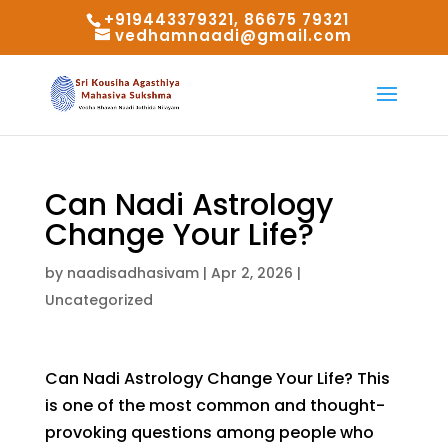
+919443379321, 86675 79321
vedhamnaadi@gmail.com
Can Nadi Astrology
Change Your Life?
by
naadisadhasivam
|
Apr 2, 2026
|
Uncategorized
Can Nadi Astrology Change Your Life? This
is one of the most common and thought-
provoking questions among people who