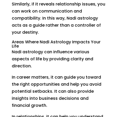
Similarly, if it reveals relationship issues, you
can work on communication and
compatibility. In this way, Nadi astrology
acts as a guide rather than a controller of
your destiny.
Areas Where Nadi Astrology Impacts Your
Life
Nadi astrology can influence various
aspects of life by providing clarity and
direction.
In career matters, it can guide you toward
the right opportunities and help you avoid
potential setbacks. It can also provide
insights into business decisions and
financial growth.
In relationships, it can help you understand