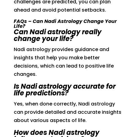
challenges are predicted, you can plan
ahead and avoid potential setbacks.
FAQs – Can Nadi Astrology Change Your
Life?
Can Nadi astrology really
change your life?
Nadi astrology provides guidance and
insights that help you make better
decisions, which can lead to positive life
changes.
Is Nadi astrology accurate for
life predictions?
Yes, when done correctly, Nadi astrology
can provide detailed and accurate insights
about various aspects of life.
How does Nadi astrology