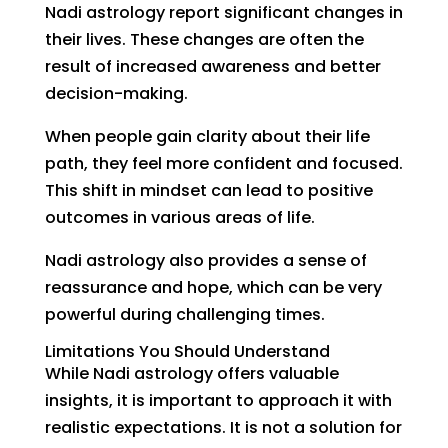
Nadi astrology report significant changes in
their lives. These changes are often the
result of increased awareness and better
decision-making.
When people gain clarity about their life
path, they feel more confident and focused.
This shift in mindset can lead to positive
outcomes in various areas of life.
Nadi astrology also provides a sense of
reassurance and hope, which can be very
powerful during challenging times.
Limitations You Should Understand
While Nadi astrology offers valuable
insights, it is important to approach it with
realistic expectations. It is not a solution for