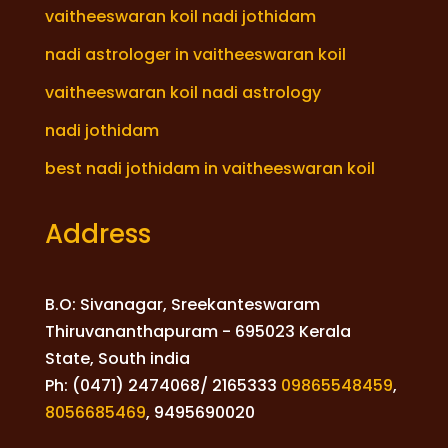
vaitheeswaran koil nadi jothidam
nadi astrologer in vaitheeswaran koil
vaitheeswaran koil nadi astrology
nadi jothidam
best nadi jothidam in vaitheeswaran koil
Address
B.O: Sivanagar, Sreekanteswaram
Thiruvananthapuram - 695023 Kerala
State, South india
Ph: (0471) 2474068/ 2165333
09865548459
,
8056685469
,
9495690020