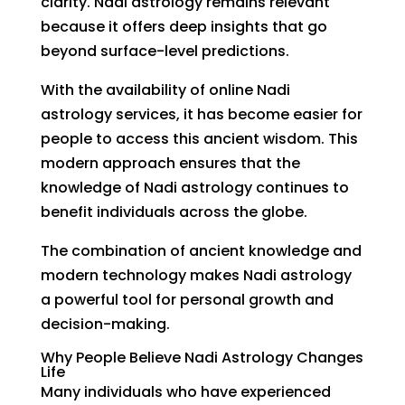
clarity. Nadi astrology remains relevant
because it offers deep insights that go
beyond surface-level predictions.
With the availability of online Nadi
astrology services, it has become easier for
people to access this ancient wisdom. This
modern approach ensures that the
knowledge of Nadi astrology continues to
benefit individuals across the globe.
The combination of ancient knowledge and
modern technology makes Nadi astrology
a powerful tool for personal growth and
decision-making.
Why People Believe Nadi Astrology Changes
Life
Many individuals who have experienced