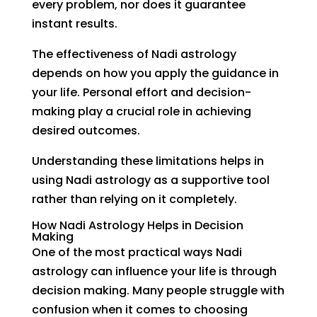
every problem, nor does it guarantee
instant results.
The effectiveness of Nadi astrology
depends on how you apply the guidance in
your life. Personal effort and decision-
making play a crucial role in achieving
desired outcomes.
Understanding these limitations helps in
using Nadi astrology as a supportive tool
rather than relying on it completely.
How Nadi Astrology Helps in Decision
Making
One of the most practical ways Nadi
astrology can influence your life is through
decision making. Many people struggle with
confusion when it comes to choosing