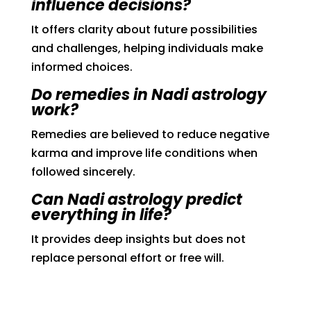
influence decisions?
It offers clarity about future possibilities
and challenges, helping individuals make
informed choices.
Do remedies in Nadi astrology
work?
Remedies are believed to reduce negative
karma and improve life conditions when
followed sincerely.
Can Nadi astrology predict
everything in life?
It provides deep insights but does not
replace personal effort or free will.