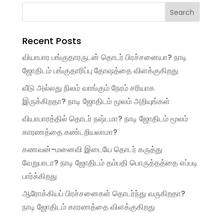
Recent Posts
வியாபார பங்குதாரருடன் தொடர் பிரச்சனையா? நாடி
ஜோதிடம் பங்குதாரிப்பு தோஷத்தை விளக்குகிறது
வீடு அல்லது நிலம் வாங்கும் நேரம் சரியாக
இருக்கிறதா? நாடி ஜோதிடம் மூலம் அறியுங்கள்
வியாபாரத்தில் தொடர் நஷ்டமா? நாடி ஜோதிடம் மூலம்
காரணத்தை கண்டறியலாமா?
கணவன்-மனைவி இடையே தொடர் கருத்து
வேறுபாடா? நாடி ஜோதிடம் தம்பதி பொருத்தத்தை எப்படி
பார்க்கிறது
ஆரோக்கியப் பிரச்சனைகள் தொடர்ந்து வருகிறதா?
நாடி ஜோதிடம் காரணத்தை விளக்குகிறது