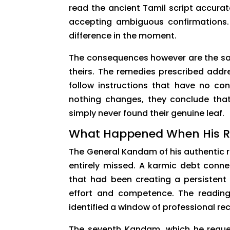
read the ancient Tamil script accura
accepting ambiguous confirmations. T
difference in the moment.
The consequences however are the same
theirs. The remedies prescribed addr
follow instructions that have no con
nothing changes, they conclude that 
simply never found their genuine leaf.
What Happened When His R
The General Kandam of his authentic 
entirely missed. A karmic debt conne
that had been creating a persistent 
effort and competence. The reading
identified a window of professional re
The seventh Kandam, which he reques