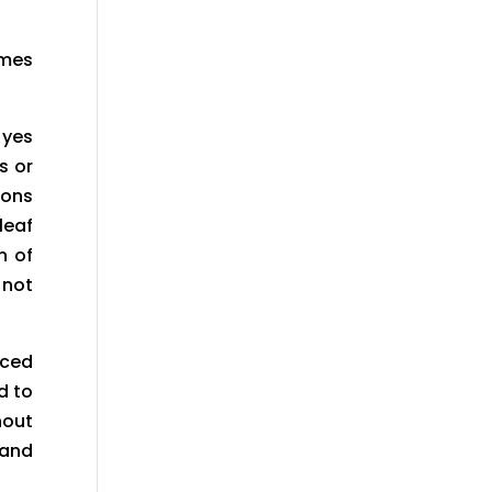
omes
 yes
s or
ions
leaf
n of
 not
iced
d to
hout
 and