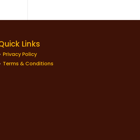
Quick Links
Privacy Policy
Terms & Conditions