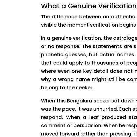
What a Genuine Verification
The difference between an authentic
visible the moment verification begins 
In a genuine verification, the astrolo
or no response. The statements are s
phonetic guesses, but actual names. T
that could apply to thousands of peopl
where even one key detail does not m
why a wrong name might still be corr
belong to the seeker.
When this Bengaluru seeker sat down w
was the pace. It was unhurried. Each s
respond. When a leaf produced sta
comment or persuasion. When he respo
moved forward rather than pressing h