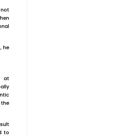
 not
Then
onal
, he
e at
ally
ntic
 the
sult
d to