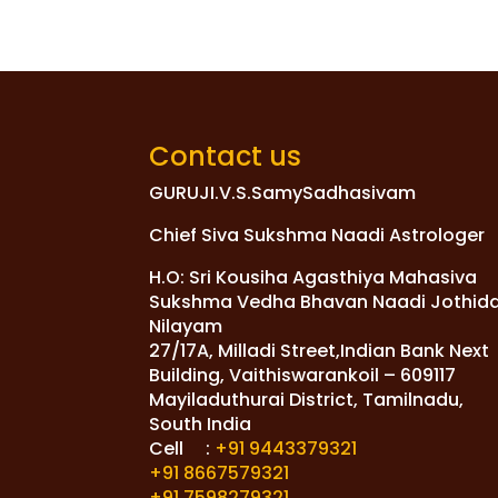
Contact us
GURUJI.V.S.SamySadhasivam
Chief Siva Sukshma Naadi Astrologer
H.O: Sri Kousiha Agasthiya Mahasiva
Sukshma Vedha Bhavan Naadi Jothid
Nilayam
27/17A, Milladi Street,Indian Bank Next
Building, Vaithiswarankoil – 609117
Mayiladuthurai District, Tamilnadu,
South India
Cell :
+91 9443379321
+91 8667579321
+91 7598279321