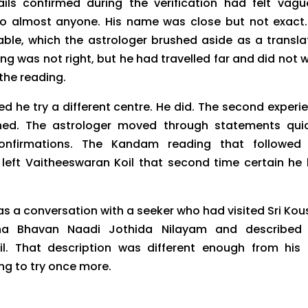
ils confirmed during the verification had felt vag
o almost anyone. His name was close but not exact.
ble, which the astrologer brushed aside as a transla
ing was not right, but he had travelled far and did not 
the reading.
d he try a different centre. He did. The second experi
shed. The astrologer moved through statements quic
onfirmations. The Kandam reading that followed 
e left Vaitheeswaran Koil that second time certain he
s a conversation with a seeker who had visited Sri Kou
a Bhavan Naadi Jothida Nilayam and described 
ail. That description was different enough from his
ng to try once more.