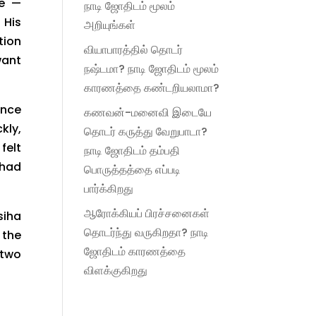
ue —
நாடி ஜோதிடம் மூலம்
 His
அறியுங்கள்
tion
வியாபாரத்தில் தொடர்
want
நஷ்டமா? நாடி ஜோதிடம் மூலம்
காரணத்தை கண்டறியலாமா?
ence
கணவன்-மனைவி இடையே
kly,
தொடர் கருத்து வேறுபாடா?
felt
நாடி ஜோதிடம் தம்பதி
 had
பொருத்தத்தை எப்படி
பார்க்கிறது
ஆரோக்கியப் பிரச்சனைகள்
siha
தொடர்ந்து வருகிறதா? நாடி
the
ஜோதிடம் காரணத்தை
 two
விளக்குகிறது