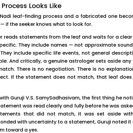
 Process Looks Like
 Nadi leaf-finding process and a fabricated one bec
— if the seeker knows what to look for.
ger reads statements from the leaf and waits for a clear
pecific. They include names — not approximate sound
hey include specific life events, not general descript
e. And critically, a genuine astrologer sets aside any 
atch. There is no negotiation. There is no explanatio
ect. If the statement does not match, that leaf does
ith Guruji V.S. SamySadhasivam, the first thing he not
tatement was read clearly and fully before he was aske
tements that did not match, it was set aside wit
nded with uncertainty to a statement, Guruji noted it
im toward a yes.