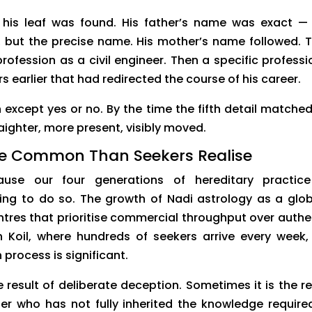
 his leaf was found. His father’s name was exact —
r, but the precise name. His mother’s name followed. 
profession as a civil engineer. Then a specific professi
 earlier that had redirected the course of his career.
n except yes or no. By the time the fifth detail matched
traighter, more present, visibly moved.
e Common Than Seekers Realise
use our four generations of hereditary practic
ing to do so. The growth of Nadi astrology as a glob
tres that prioritise commercial throughput over authe
n Koil, where hundreds of seekers arrive every week,
 process is significant.
 result of deliberate deception. Sometimes it is the re
er who has not fully inherited the knowledge require