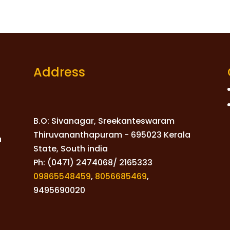
Address
B.O: Sivanagar, Sreekanteswaram
Thiruvananthapuram - 695023 Kerala
a
State, South india
Ph: (0471) 2474068/ 2165333
09865548459
,
8056685469
,
9495690020