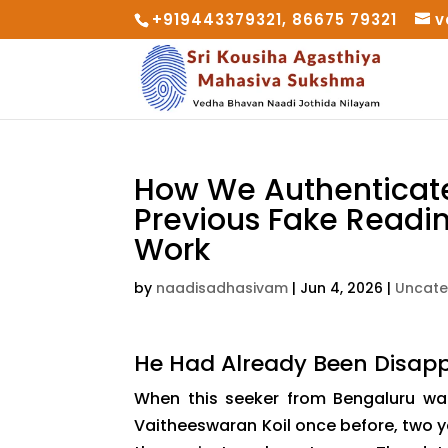
+919443379321, 86675 79321
v
How We Authenticated
Previous Fake Readi
Work
by
naadisadhasivam
|
Jun 4, 2026
|
Uncate
He Had Already Been Disapp
When this seeker from Bengaluru wal
Vaitheeswaran Koil once before, two ye