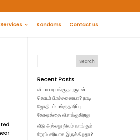
Services
Kandams
Contact us
Recent Posts
வியாபார பங்குதாரருடன்
தொடர் பிரச்சனையா? நாடி
ஜோதிடம் பங்குதாரிப்பு
தோஷத்தை விளக்குகிறது
ited
வீடு அல்லது நிலம் வாங்கும்
near
நேரம் சரியாக இருக்கிறதா?