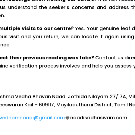
s us understand the seeker’s concerns and address 
on.
ultiple visits to our centre?
Yes. Your genuine leaf 
ous visit and you return, we can locate it again using
ence.
ect their previous reading was fake?
Contact us direc
ine verification process involves and help you assess 
kshma Vedha Bhavan Naadi Jothida Nilayam 27/17A, Mil
heeswaran Koil – 609117, Mayiladuthurai District, Tamil N
vedhamnaadi@gmail.com
🌐 naadisadhasivam.com