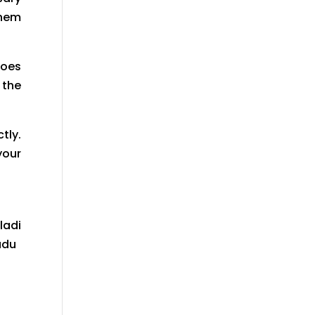
them
does
 the
tly.
your
ladi
adu