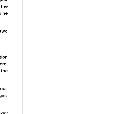
 the
o he
 two
tion
eral
 the
ious
gins
sary