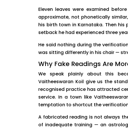
Eleven leaves were examined before
approximate, not phonetically simila
his birth town in Karnataka. Then his 
setback he had experienced three years
He said nothing during the verificatio
was sitting differently in his chair — s
Why Fake Readings Are Mor
We speak plainly about this beca
Vaitheeswaran Koil give us the stand
recognised practice has attracted cen
service. In a town like Vaitheeswara
temptation to shortcut the verification
A fabricated reading is not always the
of inadequate training — an astrolog