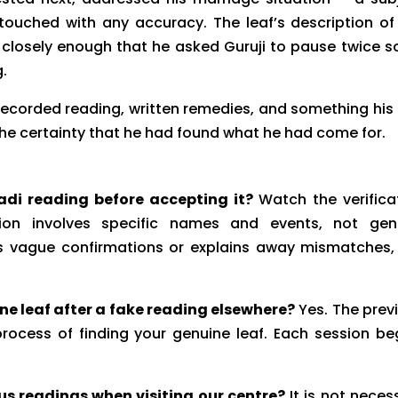
 touched with any accuracy. The leaf’s description of
d closely enough that he asked Guruji to pause twice s
g.
 recorded reading, written remedies, and something his
the certainty that he had found what he had come for.
adi reading before accepting it?
Watch the verifica
ation involves specific names and events, not gen
ts vague confirmations or explains away mismatches,
uine leaf after a fake reading elsewhere?
Yes. The prev
ocess of finding your genuine leaf. Each session be
us readings when visiting our centre?
It is not neces