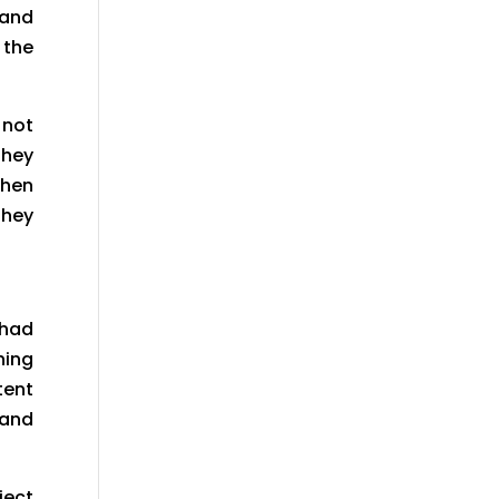
 and
 the
 not
They
when
they
 had
hing
tent
 and
ject