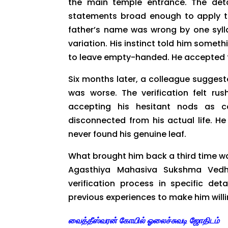
the main temple entrance. The deta
statements broad enough to apply t
father’s name was wrong by one sylla
variation. His instinct told him someth
to leave empty-handed. He accepted 
Six months later, a colleague suggeste
was worse. The verification felt ru
accepting his hesitant nods as c
disconnected from his actual life. H
never found his genuine leaf.
What brought him back a third time wa
Agasthiya Mahasiva Sukshma Vedh
verification process in specific det
previous experiences to make him willi
வைத்தீஸ்வரன் கோயில் ஓலைச்சுவடி ஜோதிடம்