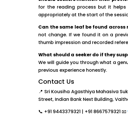
for the reading process but it help
appropriately at the start of the sessi
Can the same leaf be found across m
not change. If we found it on a previ
thumb impression and recorded refer
What should a seeker do if they susp
We will guide you through what a genu
previous experience honestly.
Contact Us
📍 Sri Kousiha Agasthiya Mahasiva Su
Street, Indian Bank Next Building, Vait
📞 +91 9443379321 | +91 8667579321 📧