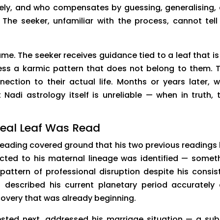
tely, and who compensates by guessing, generalising,
he seeker, unfamiliar with the process, cannot tell
. The seeker receives guidance tied to a leaf that is
ess a karmic pattern that does not belong to them. 
nection to their actual life. Months or years later, 
Nadi astrology itself is unreliable — when in truth, 
eal Leaf Was Read
reading covered ground that his two previous readings
cted to his maternal lineage was identified — somet
pattern of professional disruption despite his consis
 described his current planetary period accurately
covery that was already beginning.
ted next, addressed his marriage situation — a sub