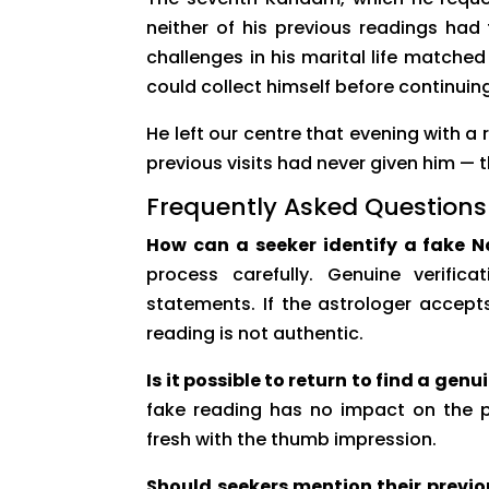
neither of his previous readings had
challenges in his marital life matche
could collect himself before continuin
He left our centre that evening with a
previous visits had never given him — 
Frequently Asked Questions
How can a seeker identify a fake N
process carefully. Genuine verific
statements. If the astrologer accep
reading is not authentic.
Is it possible to return to find a gen
fake reading has no impact on the pr
fresh with the thumb impression.
Should seekers mention their previo