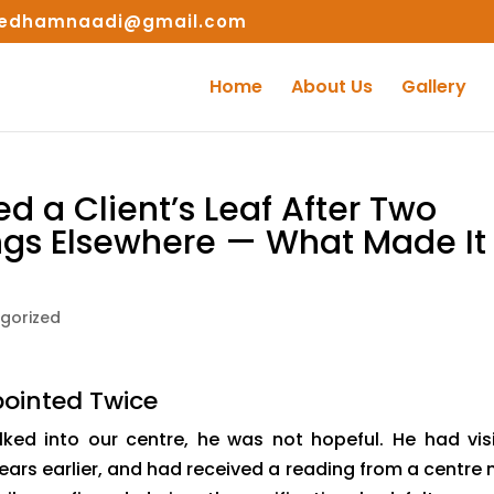
edhamnaadi@gmail.com
Home
About Us
Gallery
 a Client’s Leaf After Two
ngs Elsewhere — What Made It
gorized
ointed Twice
ked into our centre, he was not hopeful. He had vis
ars earlier, and had received a reading from a centre 